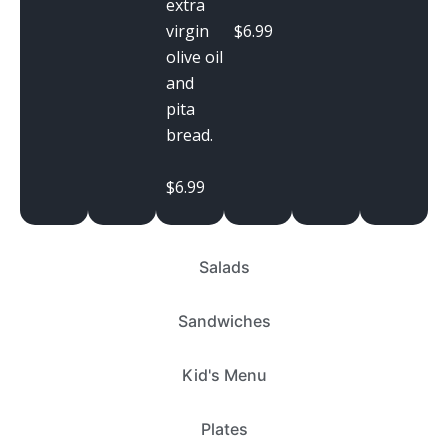
extra
$6.99
virgin
olive oil
and
pita
bread.
$6.99
Salads
Sandwiches
Kid's Menu
Plates