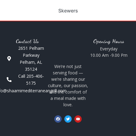
Skewers
Contact Us
Opening Hours
2651 Pelham
Everyday
Parkway
10.00 Am -9.00 Pm
Pelham, AL
We’re not just
35124
serving food —
Call 205-406-
we’re sharing our
5175
culture, our passion,
fo@shaamimediterraneangrill.com
and the comfort of
a meal made with
love.
F
T
Y
a
w
o
c
i
u
e
t
t
b
t
u
o
e
b