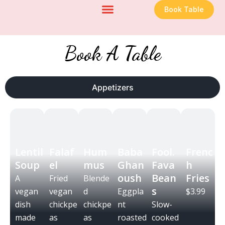
Skip
Book Table
to
content
Book A Table
Appetizers
Lentil
Falaf
Hum
Baba
Fool.
Frenc
Soup
el
mus
Ghan
Fava
h
oush
Bean
Fries
A
Fried
Blende
s
vegan
vegan
d
Eggpla
$3.99
dish
chickpe
chickpe
nt
Slow-
made
as
as
roasted
cooked