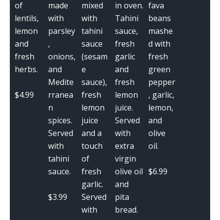
of
made
mixed
in oven.
fava
lentils,
with
with
Tahini
beans
lemon
parsley
tahini
sauce,
mashe
and
,
sauce
fresh
d with
fresh
onions,
(sesam
garlic
fresh
herbs.
and
e
and
green
Medite
sauce),
fresh
pepper
$4.99
rranea
fresh
lemon
, garlic,
n
lemon
juice.
lemon,
spices.
juice
Served
and
Served
and a
with
olive
with
touch
extra
oil.
tahini
of
virgin
$6.99
sauce.
fresh
olive oil
garlic.
and
$3.99
Served
pita
with
bread.